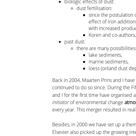
biologic effects of dust:
dust fertilisation:
since the postulation 
effect of iron addition
with increased product
Koren and co-authors, 
past dust:
there are many possibilities
lake sediments,
marine sediments,
loess (onland dust dep
Back in 2004, Maarten Prins and I have 
continued to do so since. During the F
and I for the first time have organised 
initiator
of environmental change
atmos
every year. This merger resulted in real
Besides, in 2000 we have set up a the
Elsevier also picked up the growing int