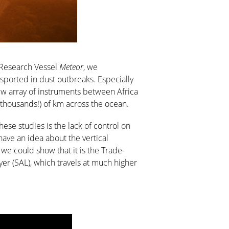
n Research Vessel
Meteor
, we
nsported in dust outbreaks. Especially
 new array of instruments between Africa
thousands!) of km across the ocean.
ese studies is the lack of control on
ave an idea about the vertical
e could show that it is the Trade-
ayer (SAL), which travels at much higher