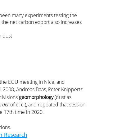
e been many experiments testing the
if the net carbon export also increases
n dust
r the EGU meeting in Nice, and
ril 2008, Andreas Baas, Peter Knippertz
divisions
geomorphology
(dust as
rder
of e. c.), and repeated that session
he 17th time in 2020.
tions.
n Research