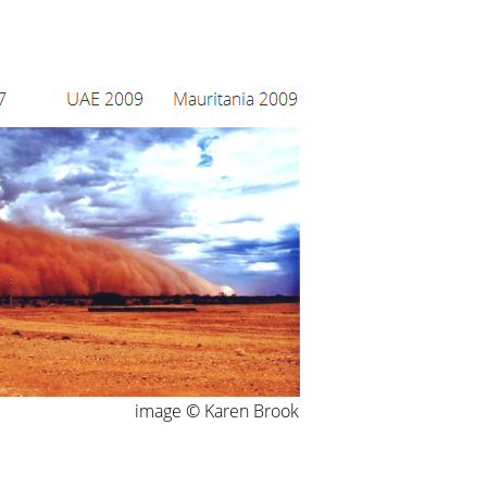
image © Karen Brook