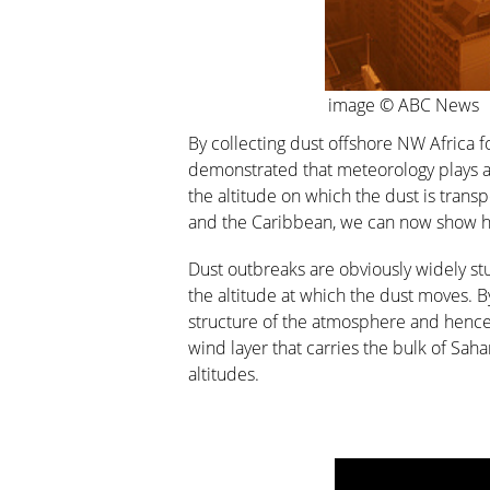
image © ABC News
By collecting dust offshore NW Africa 
demonstrated that meteorology plays a k
the altitude on which the dust is transp
and the Caribbean, we can now show how
Dust outbreaks are obviously widely stu
the altitude at which the dust moves. 
structure of the atmosphere and hence 
wind layer that carries the bulk of Saha
altitudes.