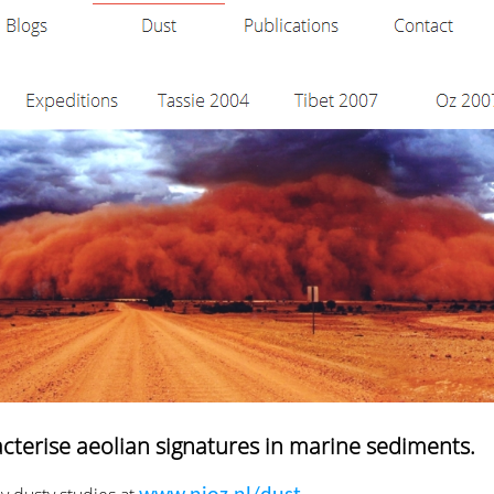
acterise aeolian signatures in marine sediments.