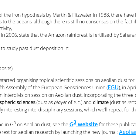
of the Iron hypothesis by Martin & Fitzwater in 1988, there hav
s to the oceans, although there is still no consensus on the fact 
ivity,
in 2006, state that the Amazon rainforest is fertilised by Sahara
 to study past dust deposition in:
osits)
started organising topical scientific sessions on aeolian dust fo
ifth Assembly of the European Geosciences Union (
), in Ap
EGU
an interdivision session on Aeolian dust, incorporating the three 
pheric sciences
(dust as
player
of e.c.) and
climate
(dust as
reco
ly interesting interdisciplinary sessions, which we’ll repeat for t
3
3
me in G
on Aeolian dust, see the
for these publica
G
website
erest for aeolian research by launching the new journal:
Aeolia