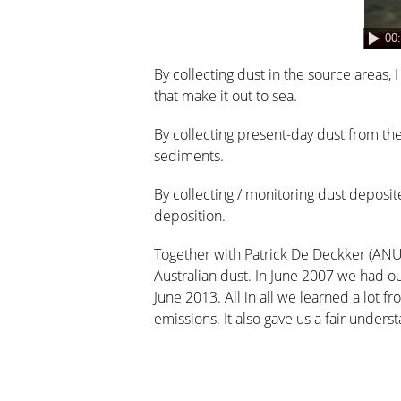
00
By collecting dust in the source areas, 
that make it out to sea.
By collecting present-day dust from th
sediments.
By collecting / monitoring dust deposi
deposition.
Together with Patrick De Deckker (ANU
Australian dust. In June 2007 we had ou
June 2013. All in all we learned a lot f
emissions. It also gave us a fair unde