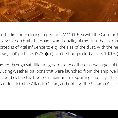
for the first time during expedition M41 (1998) with the Germa
ey role on both the quantity and quality of the dust that is tra
orted is of vital influence to e.g., the size of the dust. With the
 ’giant’ particles (>75 �m) can be transported across 1000’s (
died through satellite images, but one of the disadvantages of th
By using weather balloons that were launched from the ship, we h
could define the layer of maximum transporting capacity. Thus w
ran dust into the Atlantic Ocean, and not e.g., the Saharan Air L