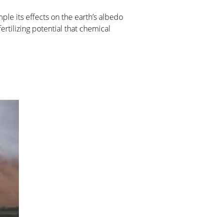
ple its effects on the earth’s albedo
rtilizing potential that chemical