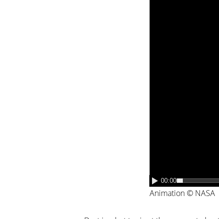
00:00
Animation © NASA