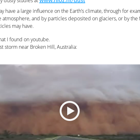
y dusty studies at
www.nioz.nl/dust
y have a large influence on the Earth’s climate, through for exam
 atmosphere, and by particles deposited on glaciers, or by the fe
icles may have.
hat I found on youtube.
ust storm near Broken Hill, Australia: