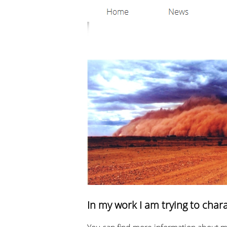
In my work I am trying to char