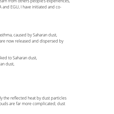
learn from others people’s experiences,
QUA and EGU, I have initiated and co-
m asthma, caused by Saharan dust,
ea are now released and dispersed by
nked to Saharan dust,
an dust,
dy the reflected heat by dust particles
louds are far more complicated; dust