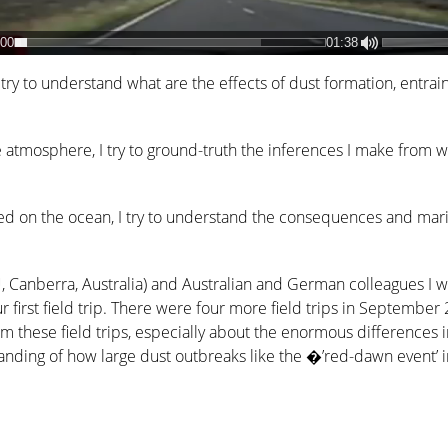
:00
01:38
I try to understand what are the effects of dust formation, entra
e atmosphere, I try to ground-truth the inferences I make from
ted on the ocean, I try to understand the consequences and mar
, Canberra, Australia) and Australian and German colleagues I 
r first field trip. There were four more field trips in Septemb
rom these field trips, especially about the enormous differences 
rstanding of how large dust outbreaks like the �’red-dawn even