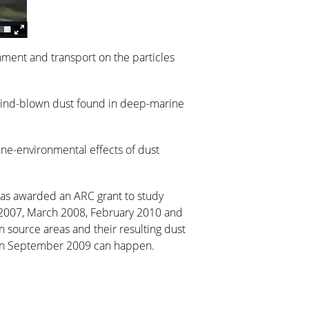
inment and transport on the particles
 wind-blown dust found in deep-marine
ine-environmental effects of dust
was awarded an ARC grant to study
er 2007, March 2008, February 2010 and
in source areas and their resulting dust
t’ in September 2009 can happen.