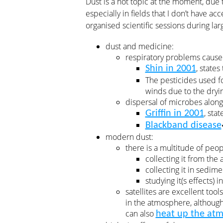
Dust is a hot topic at the moment, due 
especially in fields that I don’t have ac
organised scientific sessions during lar
dust and medicine:
respiratory problems cause
, state
Shin in 2001
The pesticides used fo
winds due to the dryin
dispersal of microbes along 
, sta
Griffin in 2001
Blackband disease
modern dust:
there is a multitude of peo
collecting it from the
collecting it in sedim
studying it(s effects) in
satellites are excellent tool
in the atmosphere, although
can also
heat up the at