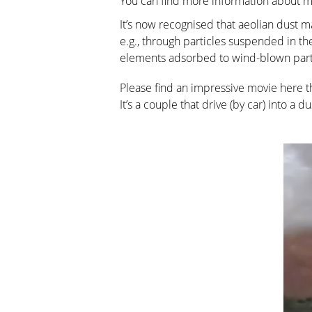
You can find more information about m
It’s now recognised that aeolian dust ma
e.g., through particles suspended in the
elements adsorbed to wind-blown part
Please find an impressive movie here t
It’s a couple that drive (by car) into a d