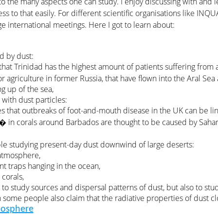
to the many aspects one can study. I enjoy discussing with and 
cess to that easily. For different scientific organisations like IN
ge international meetings. Here I got to learn about:
d by dust:
s that Trinidad has the highest amount of patients suffering fro
r agriculture in former Russia, that have flown into the Aral S
g up of the sea,
with dust particles:
tes that outbreaks of foot-and-mouth disease in the UK can be li
� in corals around Barbados are thought to be caused by Sahar
ple studying present-day dust downwind of large deserts:
 atmosphere,
ent traps hanging in the ocean,
 corals,
s to study sources and dispersal patterns of dust, but also to stu
 some people also claim that the radiative properties of dust c
mosphere