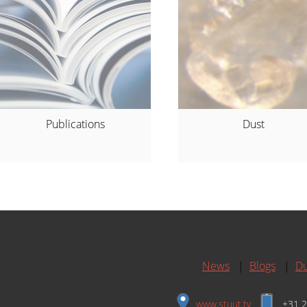
Publications
Dust
News
|
Blogs
|
Du
www.stuut.tv
+31 2