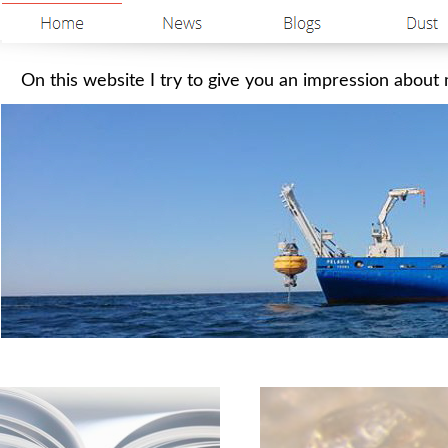
On this website I try to give you an impression about m